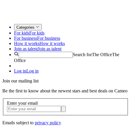
Categories
For kids
For kids
For business
For business
How it works
How it works
Join as talent
Join as talent
Search for
The Office
The
Office
Log in
Log in
Join our mailing list
Be the first to know about the newest stars and best deals on Cameo
Enter your email
Emails subject to
privacy policy