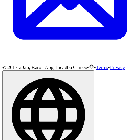
© 2017-2026, Baron App, Inc. dba Cameo
•
•
Terms
•
Privacy