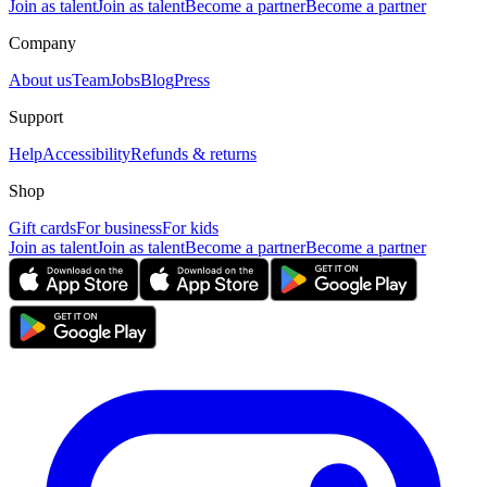
Join as talent
Join as talent
Become a partner
Become a partner
Company
About us
Team
Jobs
Blog
Press
Support
Help
Accessibility
Refunds & returns
Shop
Gift cards
For business
For kids
Join as talent
Join as talent
Become a partner
Become a partner