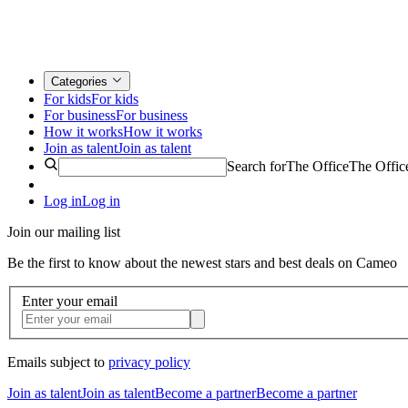
Categories
For kids
For kids
For business
For business
How it works
How it works
Join as talent
Join as talent
Search for
The Office
The Offic
Log in
Log in
Join our mailing list
Be the first to know about the newest stars and best deals on Cameo
Enter your email
Emails subject to
privacy policy
Join as talent
Join as talent
Become a partner
Become a partner