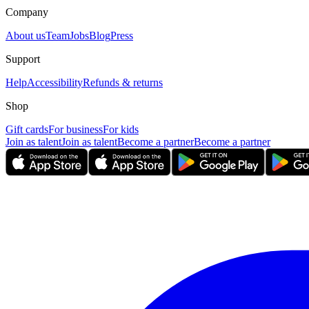
Company
About us
Team
Jobs
Blog
Press
Support
Help
Accessibility
Refunds & returns
Shop
Gift cards
For business
For kids
Join as talent
Join as talent
Become a partner
Become a partner