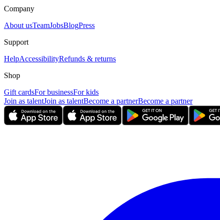
Company
About us
Team
Jobs
Blog
Press
Support
Help
Accessibility
Refunds & returns
Shop
Gift cards
For business
For kids
Join as talent
Join as talent
Become a partner
Become a partner