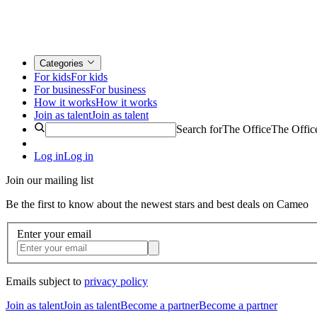
Categories
For kids
For kids
For business
For business
How it works
How it works
Join as talent
Join as talent
Search for
The Office
The Offic
Log in
Log in
Join our mailing list
Be the first to know about the newest stars and best deals on Cameo
Enter your email
Emails subject to
privacy policy
Join as talent
Join as talent
Become a partner
Become a partner