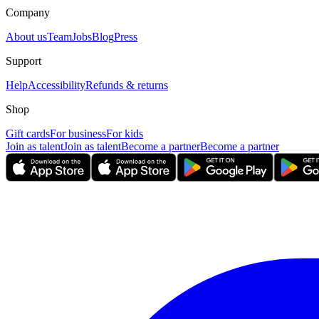
Company
About us
Team
Jobs
Blog
Press
Support
Help
Accessibility
Refunds & returns
Shop
Gift cards
For business
For kids
Join as talent
Join as talent
Become a partner
Become a partner