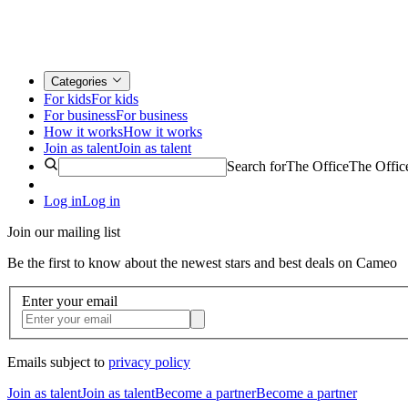
Categories
For kids
For kids
For business
For business
How it works
How it works
Join as talent
Join as talent
Search for
The Office
The Offic
Log in
Log in
Join our mailing list
Be the first to know about the newest stars and best deals on Cameo
Enter your email
Emails subject to
privacy policy
Join as talent
Join as talent
Become a partner
Become a partner