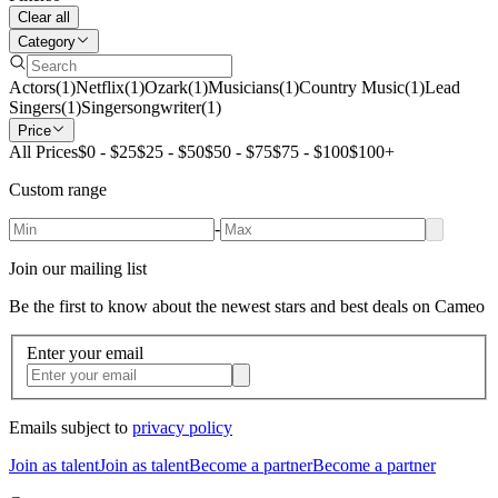
Clear all
Category
Actors
(
1
)
Netflix
(
1
)
Ozark
(
1
)
Musicians
(
1
)
Country Music
(
1
)
Lead
Singers
(
1
)
Singersongwriter
(
1
)
Price
All Prices
$0 - $25
$25 - $50
$50 - $75
$75 - $100
$100+
Custom range
-
Join our mailing list
Be the first to know about the newest stars and best deals on Cameo
Enter your email
Emails subject to
privacy policy
Join as talent
Join as talent
Become a partner
Become a partner