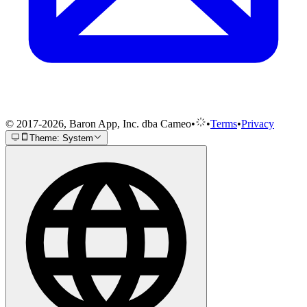
© 2017-2026, Baron App, Inc. dba Cameo
•
•
Terms
•
Privacy
Theme: System