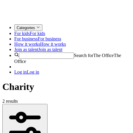
Categories
For kids
For kids
For business
For business
How it works
How it works
Join as talent
Join as talent
Search for
The Office
The
Office
Log in
Log in
Charity
2 results