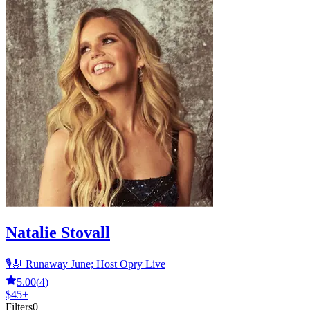
Natalie Stovall
🎙️🎻 Runaway June; Host Opry Live
5.00
(
4
)
$45+
Filters
0