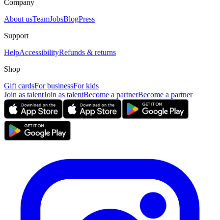
Company
About us
Team
Jobs
Blog
Press
Support
Help
Accessibility
Refunds & returns
Shop
Gift cards
For business
For kids
Join as talent
Join as talent
Become a partner
Become a partner