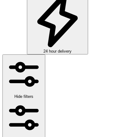
24 hour delivery
Hide filters