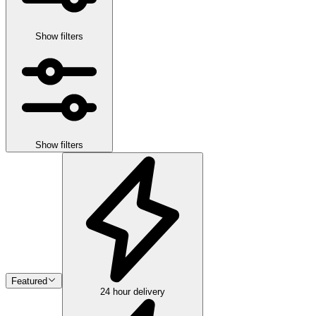
Show filters
Show filters
Featured
24 hour delivery