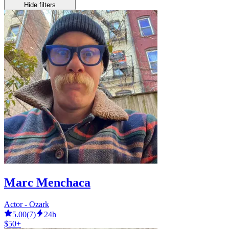
Hide filters
Marc Menchaca
Actor - Ozark
5.00
(
7
)
24h
$50+