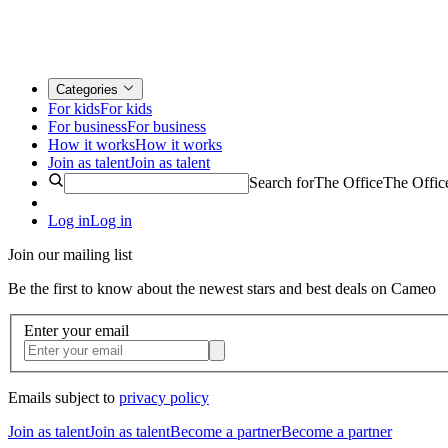
Categories
For kids
For kids
For business
For business
How it works
How it works
Join as talent
Join as talent
Search for
The Office
The Offic
Log in
Log in
Join our mailing list
Be the first to know about the newest stars and best deals on Cameo
Enter your email
Emails subject to
privacy policy
Join as talent
Join as talent
Become a partner
Become a partner