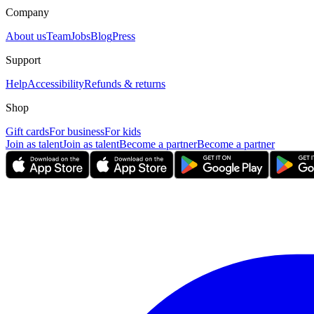
Company
About us
Team
Jobs
Blog
Press
Support
Help
Accessibility
Refunds & returns
Shop
Gift cards
For business
For kids
Join as talent
Join as talent
Become a partner
Become a partner