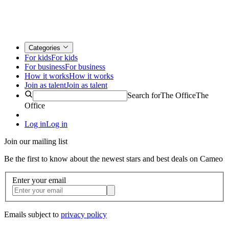
Categories
For kids
For kids
For business
For business
How it works
How it works
Join as talent
Join as talent
Search for
The Office
The
Office
Log in
Log in
Join our mailing list
Be the first to know about the newest stars and best deals on Cameo
Enter your email
Emails subject to
privacy policy