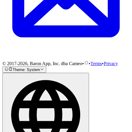
© 2017-2026, Baron App, Inc. dba Cameo
•
•
Terms
•
Privacy
Theme: System