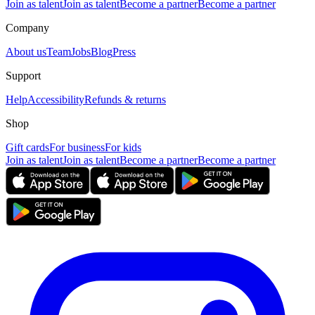
Join as talent
Join as talent
Become a partner
Become a partner
Company
About us
Team
Jobs
Blog
Press
Support
Help
Accessibility
Refunds & returns
Shop
Gift cards
For business
For kids
Join as talent
Join as talent
Become a partner
Become a partner