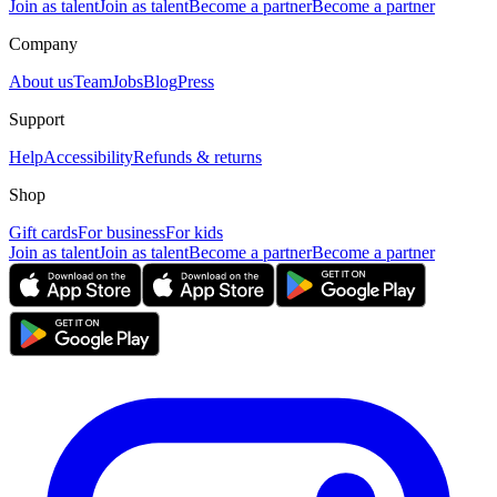
Join as talent
Join as talent
Become a partner
Become a partner
Company
About us
Team
Jobs
Blog
Press
Support
Help
Accessibility
Refunds & returns
Shop
Gift cards
For business
For kids
Join as talent
Join as talent
Become a partner
Become a partner