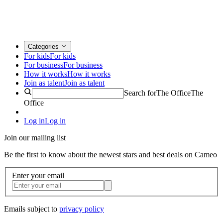
Categories
For kids
For kids
For business
For business
How it works
How it works
Join as talent
Join as talent
Search for
The Office
The
Office
Log in
Log in
Join our mailing list
Be the first to know about the newest stars and best deals on Cameo
Enter your email
Emails subject to
privacy policy