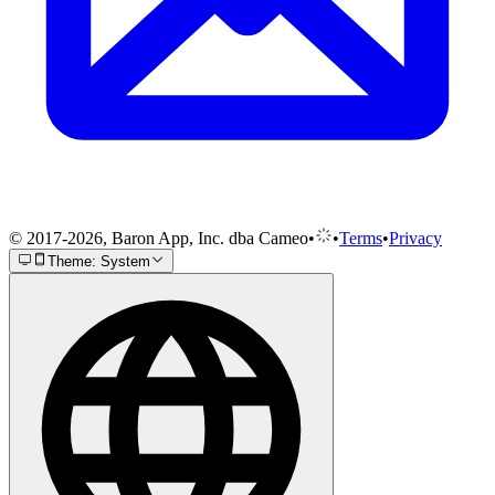
© 2017-2026, Baron App, Inc. dba Cameo
•
•
Terms
•
Privacy
Theme: System