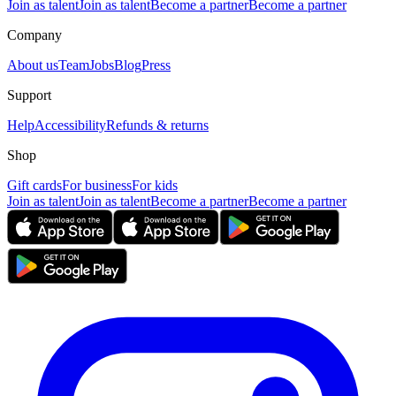
Join as talent
Join as talent
Become a partner
Become a partner
Company
About us
Team
Jobs
Blog
Press
Support
Help
Accessibility
Refunds & returns
Shop
Gift cards
For business
For kids
Join as talent
Join as talent
Become a partner
Become a partner