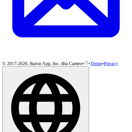
© 2017-2026, Baron App, Inc. dba Cameo
•
•
Terms
•
Privacy