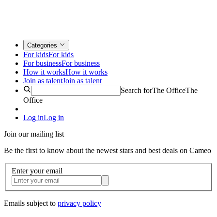
Categories
For kids
For kids
For business
For business
How it works
How it works
Join as talent
Join as talent
Search for
The Office
The
Office
Log in
Log in
Join our mailing list
Be the first to know about the newest stars and best deals on Cameo
Enter your email
Emails subject to
privacy policy