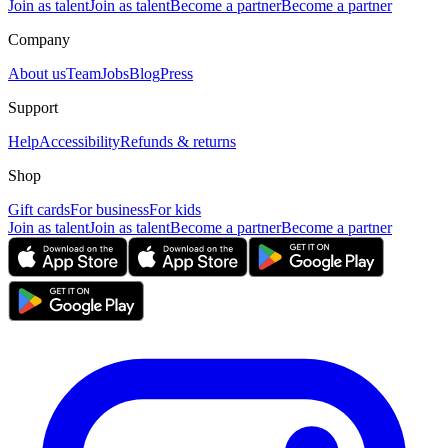
Join as talent
Join as talent
Become a partner
Become a partner
Company
About us
Team
Jobs
Blog
Press
Support
Help
Accessibility
Refunds & returns
Shop
Gift cards
For business
For kids
Join as talent
Join as talent
Become a partner
Become a partner