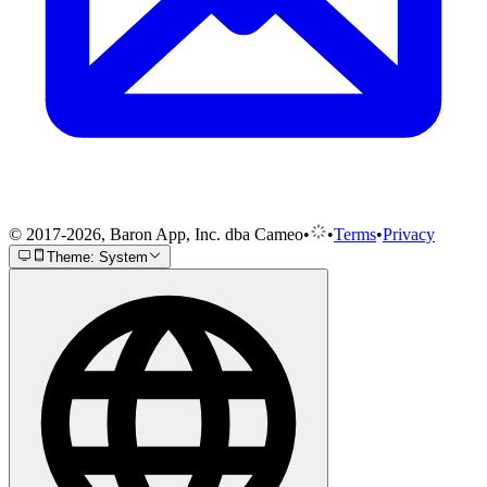
© 2017-2026, Baron App, Inc. dba Cameo
•
•
Terms
•
Privacy
Theme: System