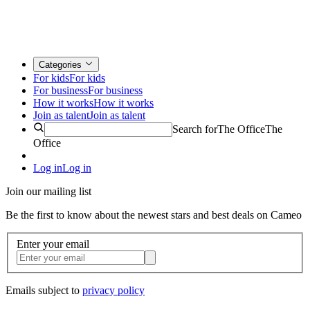
Categories
For kids
For kids
For business
For business
How it works
How it works
Join as talent
Join as talent
Search for
The Office
The
Office
Log in
Log in
Join our mailing list
Be the first to know about the newest stars and best deals on Cameo
Enter your email
Emails subject to
privacy policy