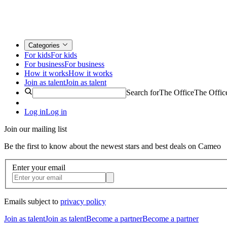
Categories
For kids
For kids
For business
For business
How it works
How it works
Join as talent
Join as talent
Search for
The Office
The Offic
Log in
Log in
Join our mailing list
Be the first to know about the newest stars and best deals on Cameo
Enter your email
Emails subject to
privacy policy
Join as talent
Join as talent
Become a partner
Become a partner