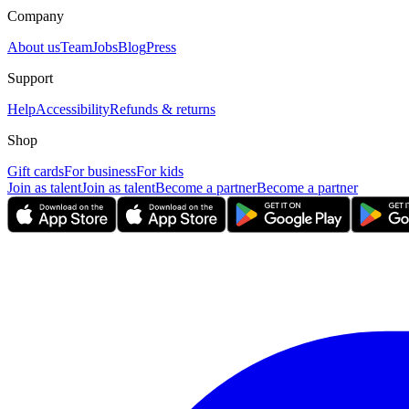
Company
About us
Team
Jobs
Blog
Press
Support
Help
Accessibility
Refunds & returns
Shop
Gift cards
For business
For kids
Join as talent
Join as talent
Become a partner
Become a partner