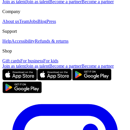
Join as talent
Join as talent
Become a partner
Become a partner
Company
About us
Team
Jobs
Blog
Press
Support
Help
Accessibility
Refunds & returns
Shop
Gift cards
For business
For kids
Join as talent
Join as talent
Become a partner
Become a partner