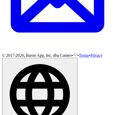
© 2017-2026, Baron App, Inc. dba Cameo
•
•
Terms
•
Privacy