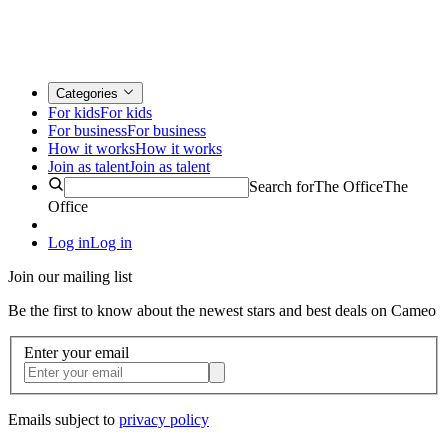
Categories
For kids
For kids
For business
For business
How it works
How it works
Join as talent
Join as talent
Search for
The Office
The
Office
Log in
Log in
Join our mailing list
Be the first to know about the newest stars and best deals on Cameo
Enter your email
Emails subject to
privacy policy