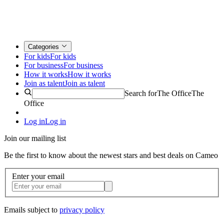
Categories
For kids
For kids
For business
For business
How it works
How it works
Join as talent
Join as talent
Search for
The Office
The
Office
Log in
Log in
Join our mailing list
Be the first to know about the newest stars and best deals on Cameo
Enter your email
Emails subject to
privacy policy