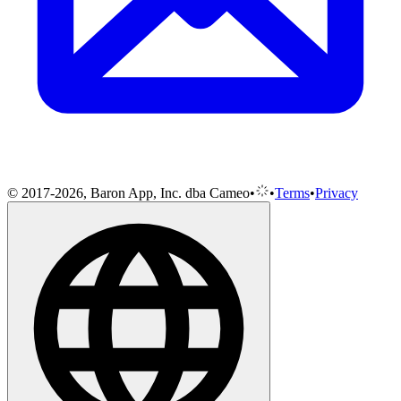
© 2017-2026, Baron App, Inc. dba Cameo
•
•
Terms
•
Privacy