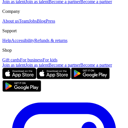
Join as talent
Join as talent
Become a partner
Become a partner
Company
About us
Team
Jobs
Blog
Press
Support
Help
Accessibility
Refunds & returns
Shop
Gift cards
For business
For kids
Join as talent
Join as talent
Become a partner
Become a partner