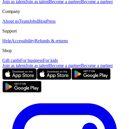
Join as talent
Join as talent
Become a partner
Become a partner
Company
About us
Team
Jobs
Blog
Press
Support
Help
Accessibility
Refunds & returns
Shop
Gift cards
For business
For kids
Join as talent
Join as talent
Become a partner
Become a partner