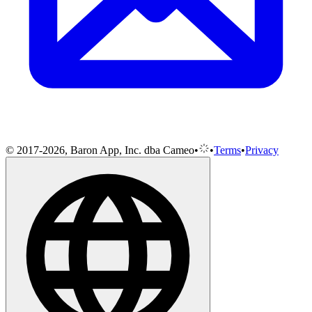
© 2017-2026, Baron App, Inc. dba Cameo
•
•
Terms
•
Privacy