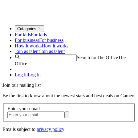
Categories
For kids
For kids
For business
For business
How it works
How it works
Join as talent
Join as talent
Search for
The Office
The
Office
Log in
Log in
Join our mailing list
Be the first to know about the newest stars and best deals on Cameo
Enter your email
Emails subject to
privacy policy