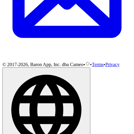
© 2017-2026, Baron App, Inc. dba Cameo
•
•
Terms
•
Privacy