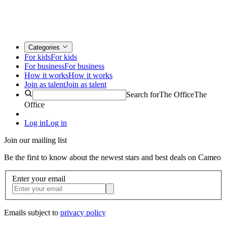
Categories
For kids
For kids
For business
For business
How it works
How it works
Join as talent
Join as talent
Search for
The Office
The
Office
Log in
Log in
Join our mailing list
Be the first to know about the newest stars and best deals on Cameo
Enter your email
Emails subject to
privacy policy