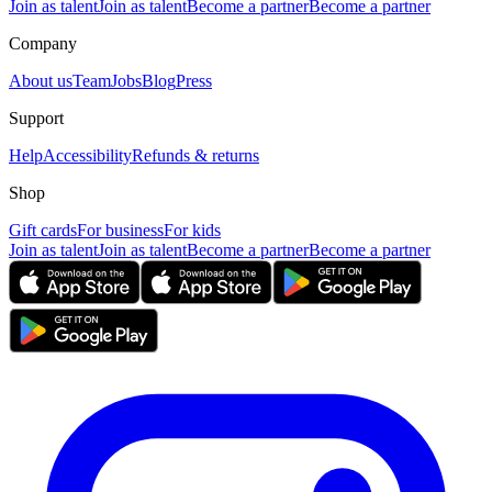
Join as talent
Join as talent
Become a partner
Become a partner
Company
About us
Team
Jobs
Blog
Press
Support
Help
Accessibility
Refunds & returns
Shop
Gift cards
For business
For kids
Join as talent
Join as talent
Become a partner
Become a partner