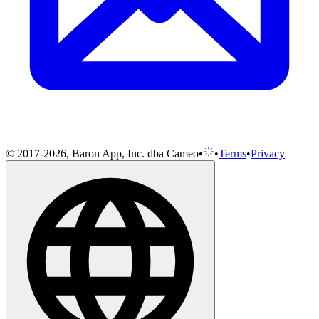
© 2017-2026, Baron App, Inc. dba Cameo
•
•
Terms
•
Privacy