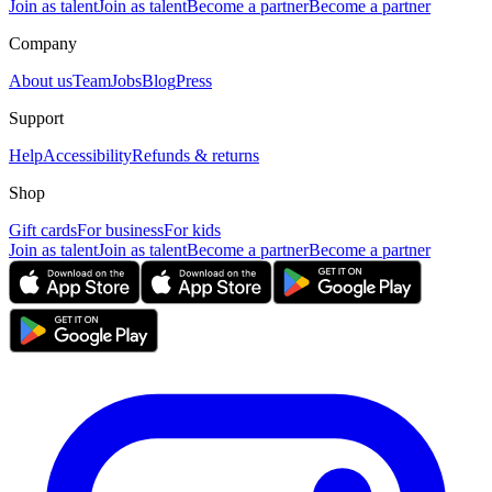
Join as talent
Join as talent
Become a partner
Become a partner
Company
About us
Team
Jobs
Blog
Press
Support
Help
Accessibility
Refunds & returns
Shop
Gift cards
For business
For kids
Join as talent
Join as talent
Become a partner
Become a partner