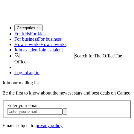
Categories
For kids
For kids
For business
For business
How it works
How it works
Join as talent
Join as talent
Search for
The Office
The
Office
Log in
Log in
Join our mailing list
Be the first to know about the newest stars and best deals on Cameo
Enter your email
Emails subject to
privacy policy