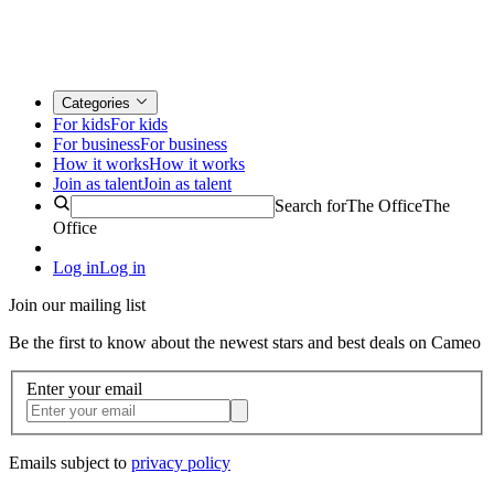
Categories
For kids
For kids
For business
For business
How it works
How it works
Join as talent
Join as talent
Search for
The Office
The
Office
Log in
Log in
Join our mailing list
Be the first to know about the newest stars and best deals on Cameo
Enter your email
Emails subject to
privacy policy