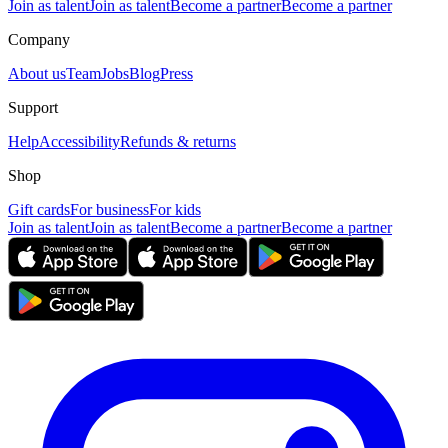
Join as talent
Join as talent
Become a partner
Become a partner
Company
About us
Team
Jobs
Blog
Press
Support
Help
Accessibility
Refunds & returns
Shop
Gift cards
For business
For kids
Join as talent
Join as talent
Become a partner
Become a partner