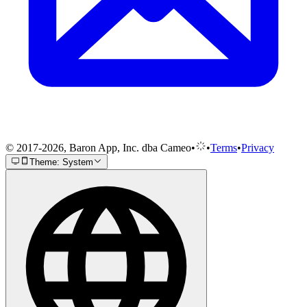
© 2017-2026, Baron App, Inc. dba Cameo
•
•
Terms
•
Privacy
Theme: System