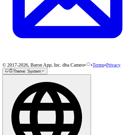
© 2017-2026, Baron App, Inc. dba Cameo
•
•
Terms
•
Privacy
Theme: System