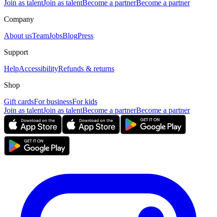
Join as talent
Join as talent
Become a partner
Become a partner
Company
About us
Team
Jobs
Blog
Press
Support
Help
Accessibility
Refunds & returns
Shop
Gift cards
For business
For kids
Join as talent
Join as talent
Become a partner
Become a partner