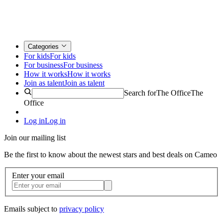
Categories
For kids
For kids
For business
For business
How it works
How it works
Join as talent
Join as talent
Search for
The Office
The
Office
Log in
Log in
Join our mailing list
Be the first to know about the newest stars and best deals on Cameo
Enter your email
Emails subject to
privacy policy