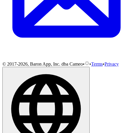
© 2017-2026, Baron App, Inc. dba Cameo
•
•
Terms
•
Privacy