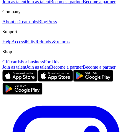
Join as talent
Join as talent
Become a partner
Become a partner
Company
About us
Team
Jobs
Blog
Press
Support
Help
Accessibility
Refunds & returns
Shop
Gift cards
For business
For kids
Join as talent
Join as talent
Become a partner
Become a partner