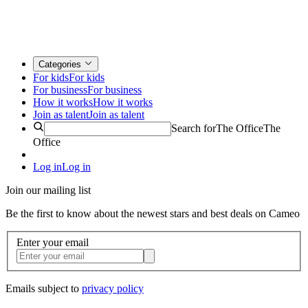
Categories
For kids
For kids
For business
For business
How it works
How it works
Join as talent
Join as talent
Search for
The Office
The
Office
Log in
Log in
Join our mailing list
Be the first to know about the newest stars and best deals on Cameo
Enter your email
Emails subject to
privacy policy