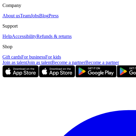
Company
About us
Team
Jobs
Blog
Press
Support
Help
Accessibility
Refunds & returns
Shop
Gift cards
For business
For kids
Join as talent
Join as talent
Become a partner
Become a partner