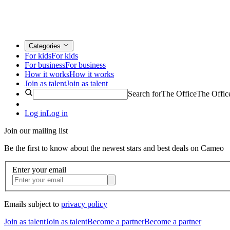
Categories
For kids
For kids
For business
For business
How it works
How it works
Join as talent
Join as talent
Search for
The Office
The Offic
Log in
Log in
Join our mailing list
Be the first to know about the newest stars and best deals on Cameo
Enter your email
Emails subject to
privacy policy
Join as talent
Join as talent
Become a partner
Become a partner