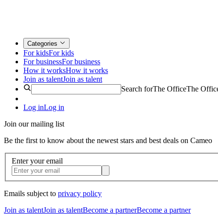
Categories
For kids
For kids
For business
For business
How it works
How it works
Join as talent
Join as talent
Search for
The Office
The Offic
Log in
Log in
Join our mailing list
Be the first to know about the newest stars and best deals on Cameo
Enter your email
Emails subject to
privacy policy
Join as talent
Join as talent
Become a partner
Become a partner