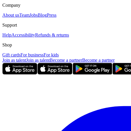
Company
About us
Team
Jobs
Blog
Press
Support
Help
Accessibility
Refunds & returns
Shop
Gift cards
For business
For kids
Join as talent
Join as talent
Become a partner
Become a partner