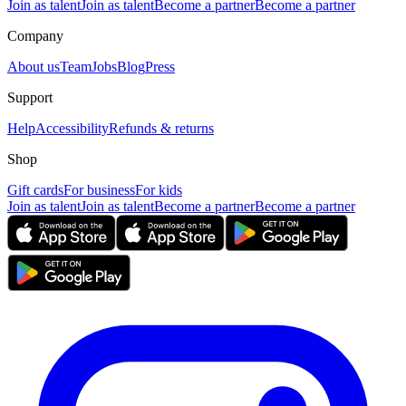
Join as talent
Join as talent
Become a partner
Become a partner
Company
About us
Team
Jobs
Blog
Press
Support
Help
Accessibility
Refunds & returns
Shop
Gift cards
For business
For kids
Join as talent
Join as talent
Become a partner
Become a partner