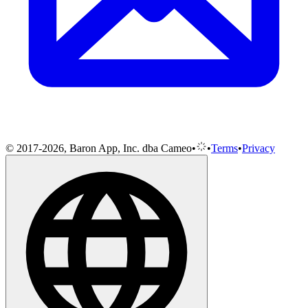
© 2017-2026, Baron App, Inc. dba Cameo
•
•
Terms
•
Privacy