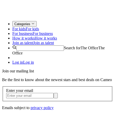
Categories
For kids
For kids
For business
For business
How it works
How it works
Join as talent
Join as talent
Search for
The Office
The
Office
Log in
Log in
Join our mailing list
Be the first to know about the newest stars and best deals on Cameo
Enter your email
Emails subject to
privacy policy