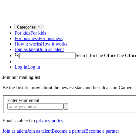
Categories
For kids
For kids
For business
For business
How it works
How it works
Join as talent
Join as talent
Search for
The Office
The Offic
Log in
Log in
Join our mailing list
Be the first to know about the newest stars and best deals on Cameo
Enter your email
Emails subject to
privacy policy
Join as talent
Join as talent
Become a partner
Become a partner