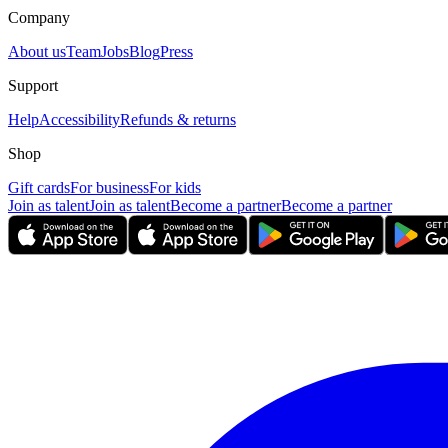
Company
About us
Team
Jobs
Blog
Press
Support
Help
Accessibility
Refunds & returns
Shop
Gift cards
For business
For kids
Join as talent
Join as talent
Become a partner
Become a partner