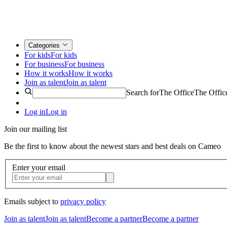
Categories
For kids
For kids
For business
For business
How it works
How it works
Join as talent
Join as talent
Search for
The Office
The Offic
Log in
Log in
Join our mailing list
Be the first to know about the newest stars and best deals on Cameo
Enter your email
Emails subject to
privacy policy
Join as talent
Join as talent
Become a partner
Become a partner