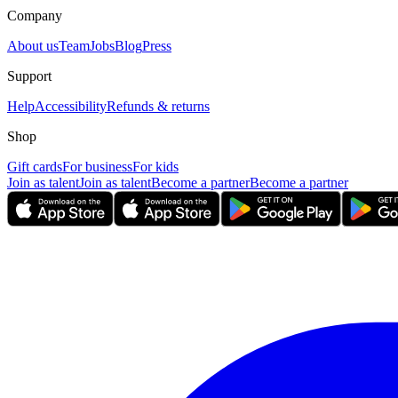
Company
About us
Team
Jobs
Blog
Press
Support
Help
Accessibility
Refunds & returns
Shop
Gift cards
For business
For kids
Join as talent
Join as talent
Become a partner
Become a partner