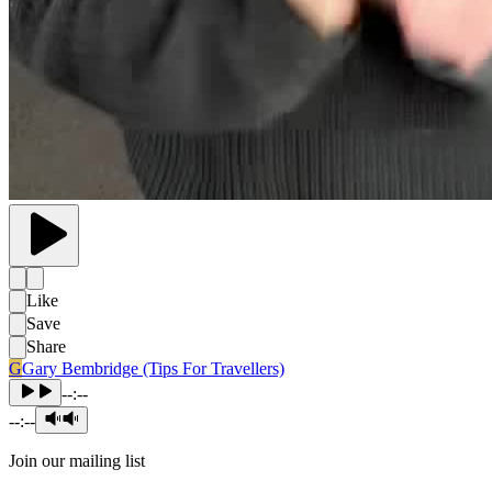
Like
Save
Share
G
Gary Bembridge (Tips For Travellers)
--:--
--:--
Join our mailing list