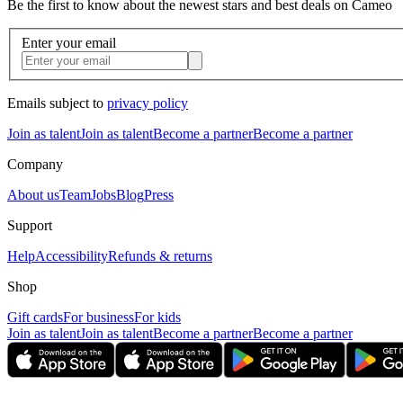
Be the first to know about the newest stars and best deals on Cameo
Enter your email
Emails subject to
privacy policy
Join as talent
Join as talent
Become a partner
Become a partner
Company
About us
Team
Jobs
Blog
Press
Support
Help
Accessibility
Refunds & returns
Shop
Gift cards
For business
For kids
Join as talent
Join as talent
Become a partner
Become a partner