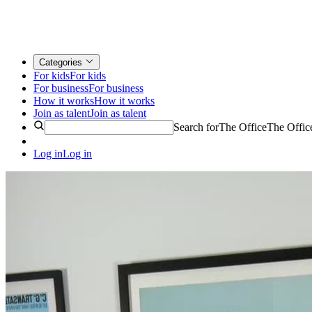
Categories
For kids
For kids
For business
For business
How it works
How it works
Join as talent
Join as talent
Search for
The Office
The Offic
Log in
Log in