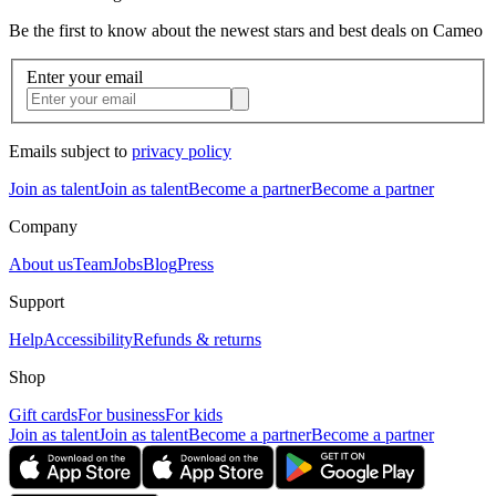
Be the first to know about the newest stars and best deals on Cameo
Enter your email
Emails subject to
privacy policy
Join as talent
Join as talent
Become a partner
Become a partner
Company
About us
Team
Jobs
Blog
Press
Support
Help
Accessibility
Refunds & returns
Shop
Gift cards
For business
For kids
Join as talent
Join as talent
Become a partner
Become a partner