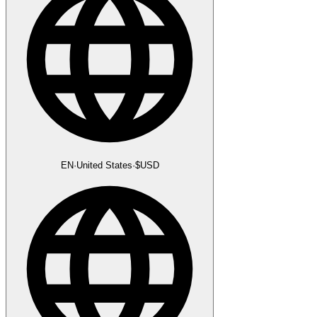
EN
·
United States
·
$
USD