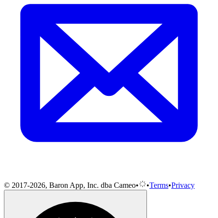
© 2017-2026, Baron App, Inc. dba Cameo
•
•
Terms
•
Privacy