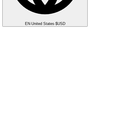
EN
·
United States
·
$
USD