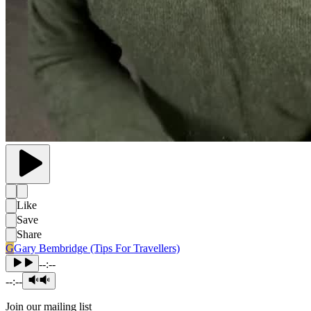
Like
Save
Share
G
Gary Bembridge (Tips For Travellers)
--:--
--:--
Join our mailing list