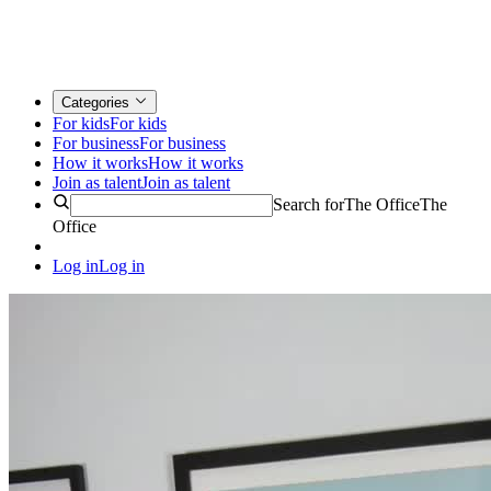
Categories
For kids
For kids
For business
For business
How it works
How it works
Join as talent
Join as talent
Search for
The Office
The
Office
Log in
Log in