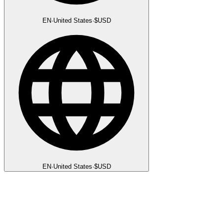
EN
·
United States
·
$
USD
EN
·
United States
·
$
USD