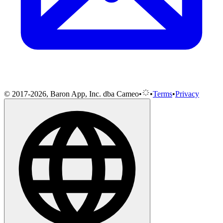
© 2017-2026, Baron App, Inc. dba Cameo
•
•
Terms
•
Privacy