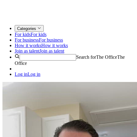
Categories
For kids
For kids
For business
For business
How it works
How it works
Join as talent
Join as talent
Search for
The Office
The
Office
Log in
Log in