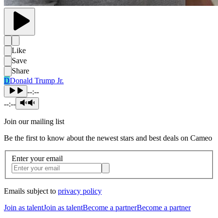
Like
Save
Share
D
Donald Trump Jr.
--:--
--:--
Join our mailing list
Be the first to know about the newest stars and best deals on Cameo
Enter your email
Emails subject to
privacy policy
Join as talent
Join as talent
Become a partner
Become a partner