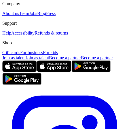
Company
About us
Team
Jobs
Blog
Press
Support
Help
Accessibility
Refunds & returns
Shop
Gift cards
For business
For kids
Join as talent
Join as talent
Become a partner
Become a partner