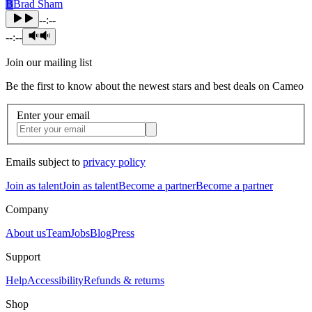
B
Brad Sham
--:--
--:--
Join our mailing list
Be the first to know about the newest stars and best deals on Cameo
Enter your email
Emails subject to
privacy policy
Join as talent
Join as talent
Become a partner
Become a partner
Company
About us
Team
Jobs
Blog
Press
Support
Help
Accessibility
Refunds & returns
Shop