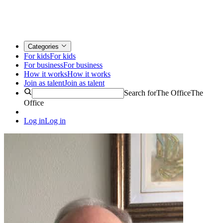
Categories
For kids
For kids
For business
For business
How it works
How it works
Join as talent
Join as talent
Search for
The Office
The
Office
Log in
Log in