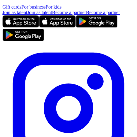
Gift cards
For business
For kids
Join as talent
Join as talent
Become a partner
Become a partner