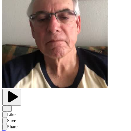
Like
Save
Share