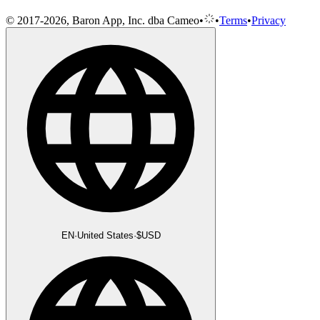
© 2017-2026, Baron App, Inc. dba Cameo
•
•
Terms
•
Privacy
EN
·
United States
·
$
USD