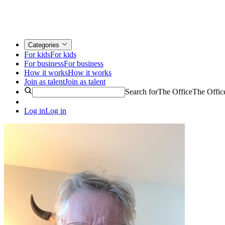
Categories
For kids
For kids
For business
For business
How it works
How it works
Join as talent
Join as talent
Search for
The Office
The Offic
Log in
Log in