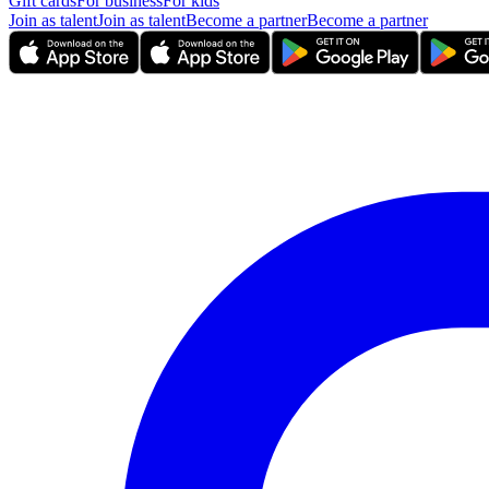
Gift cards
For business
For kids
Join as talent
Join as talent
Become a partner
Become a partner