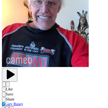
Like
Save
Share
G
Gary Busey