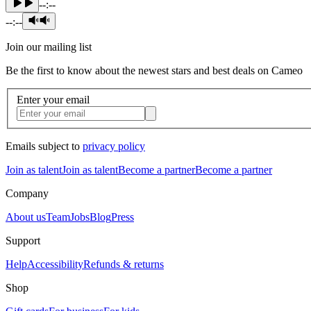
--:--
--:--
Join our mailing list
Be the first to know about the newest stars and best deals on Cameo
Enter your email
Emails subject to
privacy policy
Join as talent
Join as talent
Become a partner
Become a partner
Company
About us
Team
Jobs
Blog
Press
Support
Help
Accessibility
Refunds & returns
Shop