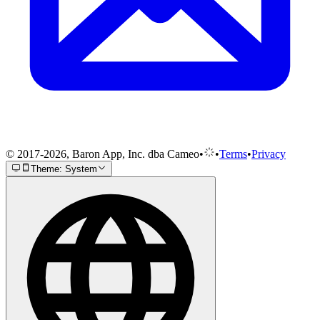
© 2017-2026, Baron App, Inc. dba Cameo
•
•
Terms
•
Privacy
Theme: System