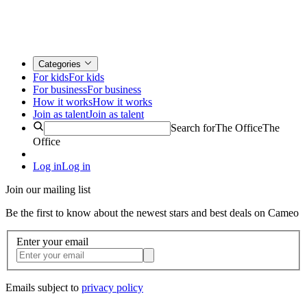
Categories
For kids
For kids
For business
For business
How it works
How it works
Join as talent
Join as talent
Search for
The Office
The
Office
Log in
Log in
Join our mailing list
Be the first to know about the newest stars and best deals on Cameo
Enter your email
Emails subject to
privacy policy