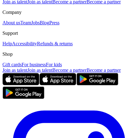
Join as talent
Join as talent
Become a partner
Become a partner
Company
About us
Team
Jobs
Blog
Press
Support
Help
Accessibility
Refunds & returns
Shop
Gift cards
For business
For kids
Join as talent
Join as talent
Become a partner
Become a partner