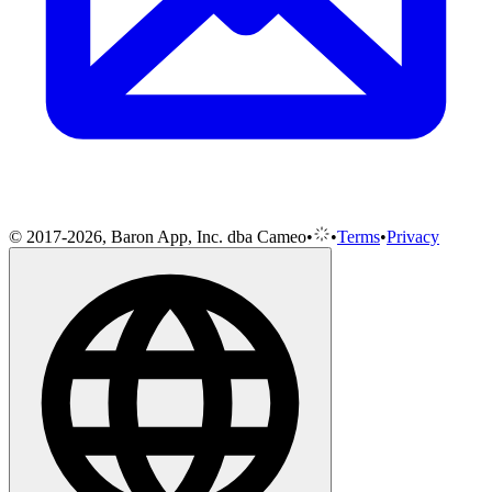
© 2017-2026, Baron App, Inc. dba Cameo
•
•
Terms
•
Privacy