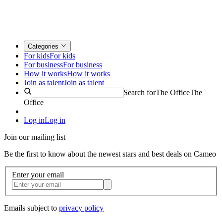
Categories
For kids
For kids
For business
For business
How it works
How it works
Join as talent
Join as talent
Search for
The Office
The
Office
Log in
Log in
Join our mailing list
Be the first to know about the newest stars and best deals on Cameo
Enter your email
Emails subject to
privacy policy