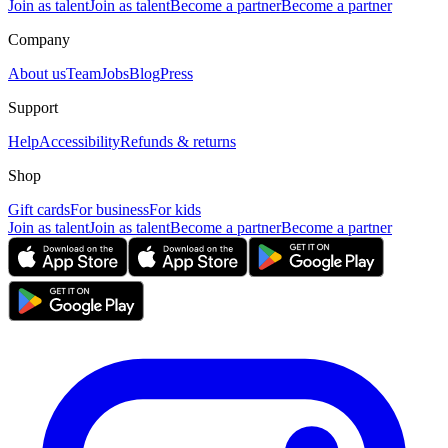
Join as talent
Join as talent
Become a partner
Become a partner
Company
About us
Team
Jobs
Blog
Press
Support
Help
Accessibility
Refunds & returns
Shop
Gift cards
For business
For kids
Join as talent
Join as talent
Become a partner
Become a partner