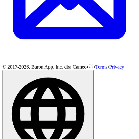
© 2017-2026, Baron App, Inc. dba Cameo
•
•
Terms
•
Privacy