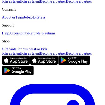
Join as talent
Join as talent
Become a partner
Become a partner
Company
About us
Team
Jobs
Blog
Press
Support
Help
Accessibility
Refunds & returns
Shop
Gift cards
For business
For kids
Join as talent
Join as talent
Become a partner
Become a partner