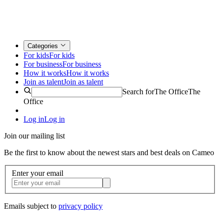
Categories
For kids
For kids
For business
For business
How it works
How it works
Join as talent
Join as talent
Search for
The Office
The
Office
Log in
Log in
Join our mailing list
Be the first to know about the newest stars and best deals on Cameo
Enter your email
Emails subject to
privacy policy