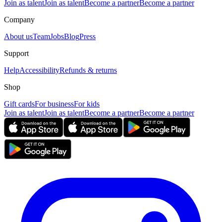
Join as talent
Join as talent
Become a partner
Become a partner
Company
About us
Team
Jobs
Blog
Press
Support
Help
Accessibility
Refunds & returns
Shop
Gift cards
For business
For kids
Join as talent
Join as talent
Become a partner
Become a partner