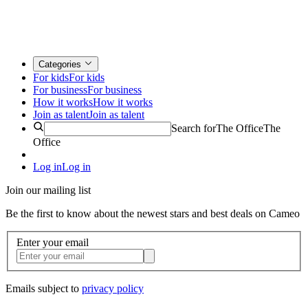
Categories
For kids
For kids
For business
For business
How it works
How it works
Join as talent
Join as talent
Search for
The Office
The
Office
Log in
Log in
Join our mailing list
Be the first to know about the newest stars and best deals on Cameo
Enter your email
Emails subject to
privacy policy