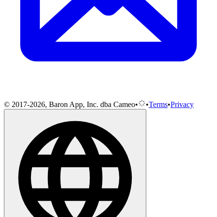
© 2017-2026, Baron App, Inc. dba Cameo
•
•
Terms
•
Privacy