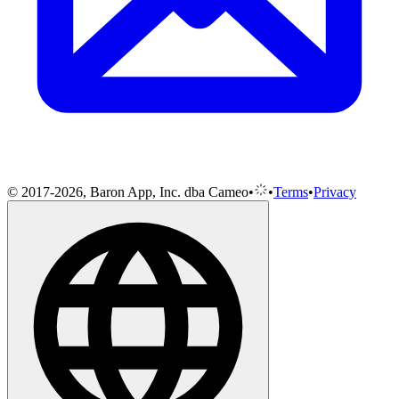
© 2017-2026, Baron App, Inc. dba Cameo
•
•
Terms
•
Privacy