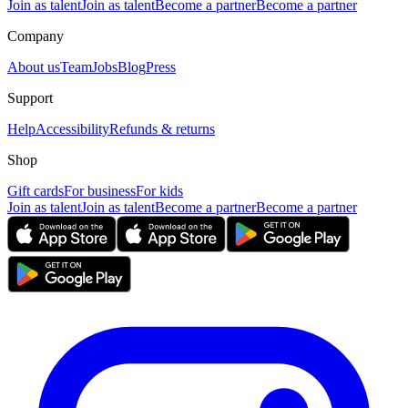
Join as talent
Join as talent
Become a partner
Become a partner
Company
About us
Team
Jobs
Blog
Press
Support
Help
Accessibility
Refunds & returns
Shop
Gift cards
For business
For kids
Join as talent
Join as talent
Become a partner
Become a partner