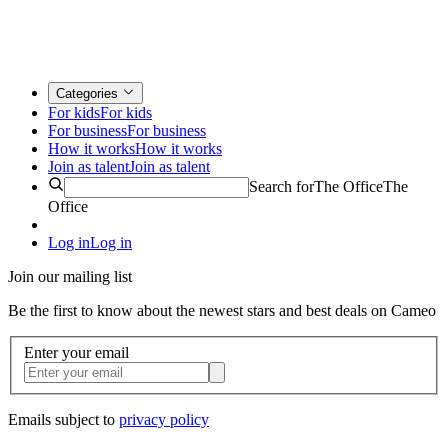
Categories
For kids
For kids
For business
For business
How it works
How it works
Join as talent
Join as talent
Search for
The Office
The
Office
Log in
Log in
Join our mailing list
Be the first to know about the newest stars and best deals on Cameo
Enter your email
Emails subject to
privacy policy