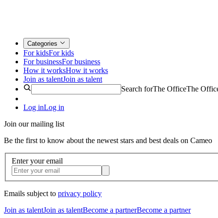
Categories
For kids
For kids
For business
For business
How it works
How it works
Join as talent
Join as talent
Search for
The Office
The Offic
Log in
Log in
Join our mailing list
Be the first to know about the newest stars and best deals on Cameo
Enter your email
Emails subject to
privacy policy
Join as talent
Join as talent
Become a partner
Become a partner