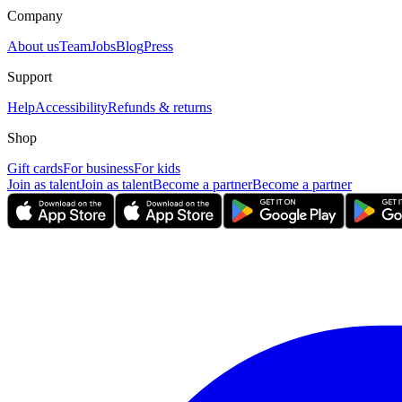
Company
About us
Team
Jobs
Blog
Press
Support
Help
Accessibility
Refunds & returns
Shop
Gift cards
For business
For kids
Join as talent
Join as talent
Become a partner
Become a partner