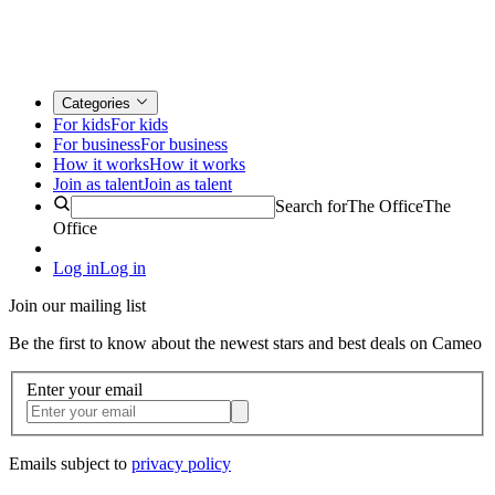
Categories
For kids
For kids
For business
For business
How it works
How it works
Join as talent
Join as talent
Search for
The Office
The
Office
Log in
Log in
Join our mailing list
Be the first to know about the newest stars and best deals on Cameo
Enter your email
Emails subject to
privacy policy