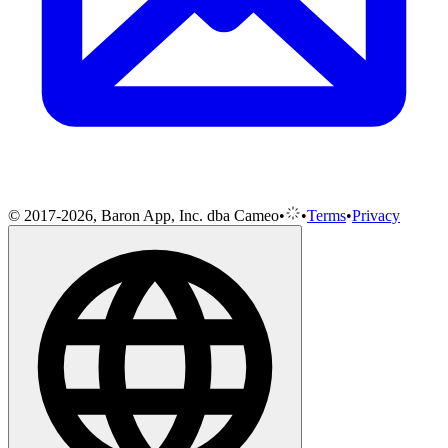
© 2017-2026, Baron App, Inc. dba Cameo
•
•
Terms
•
Privacy