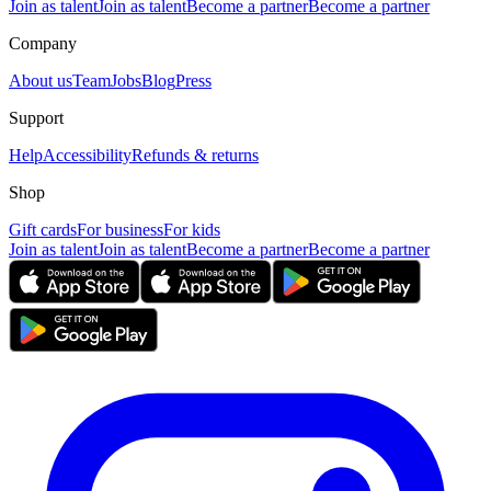
Join as talent
Join as talent
Become a partner
Become a partner
Company
About us
Team
Jobs
Blog
Press
Support
Help
Accessibility
Refunds & returns
Shop
Gift cards
For business
For kids
Join as talent
Join as talent
Become a partner
Become a partner