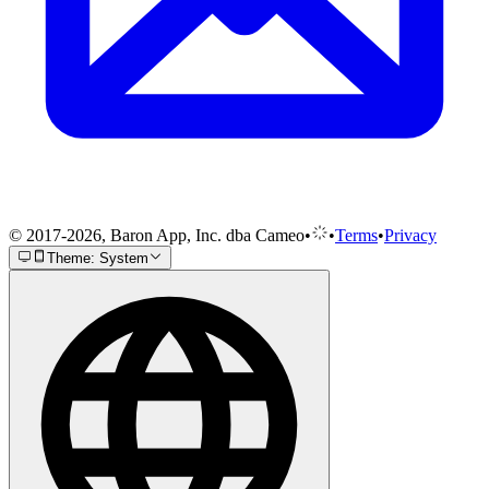
© 2017-2026, Baron App, Inc. dba Cameo
•
•
Terms
•
Privacy
Theme: System