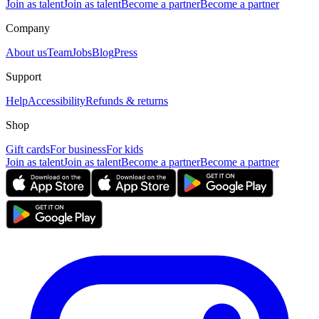
Join as talent
Join as talent
Become a partner
Become a partner
Company
About us
Team
Jobs
Blog
Press
Support
Help
Accessibility
Refunds & returns
Shop
Gift cards
For business
For kids
Join as talent
Join as talent
Become a partner
Become a partner