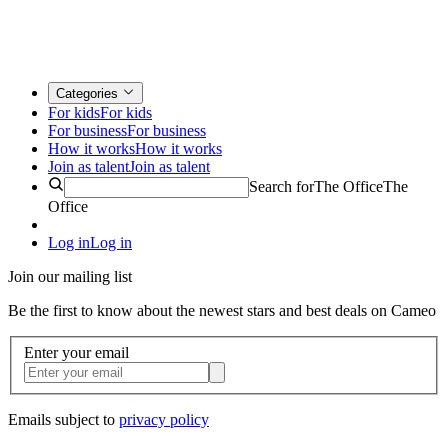
Categories
For kids
For kids
For business
For business
How it works
How it works
Join as talent
Join as talent
Search for
The Office
The
Office
Log in
Log in
Join our mailing list
Be the first to know about the newest stars and best deals on Cameo
Enter your email
Emails subject to
privacy policy