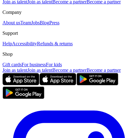
Join as talent
Join as talent
Become a partner
Become a partner
Company
About us
Team
Jobs
Blog
Press
Support
Help
Accessibility
Refunds & returns
Shop
Gift cards
For business
For kids
Join as talent
Join as talent
Become a partner
Become a partner