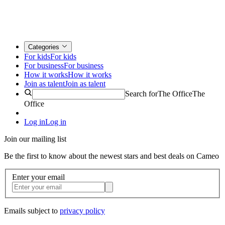
Categories
For kids
For kids
For business
For business
How it works
How it works
Join as talent
Join as talent
Search for
The Office
The
Office
Log in
Log in
Join our mailing list
Be the first to know about the newest stars and best deals on Cameo
Enter your email
Emails subject to
privacy policy