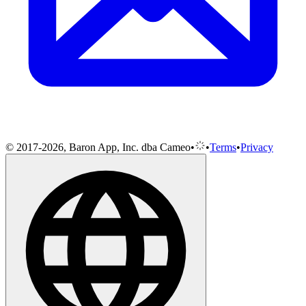
© 2017-2026, Baron App, Inc. dba Cameo
•
•
Terms
•
Privacy