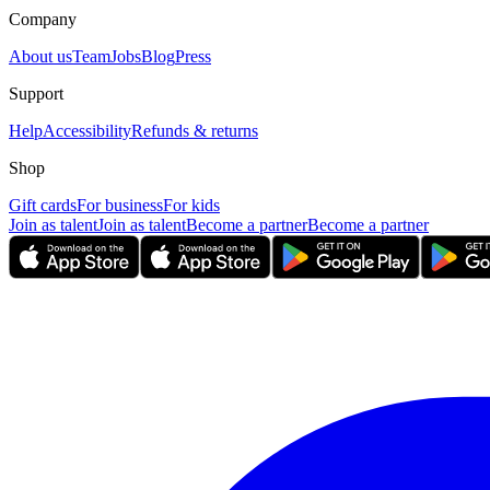
Company
About us
Team
Jobs
Blog
Press
Support
Help
Accessibility
Refunds & returns
Shop
Gift cards
For business
For kids
Join as talent
Join as talent
Become a partner
Become a partner