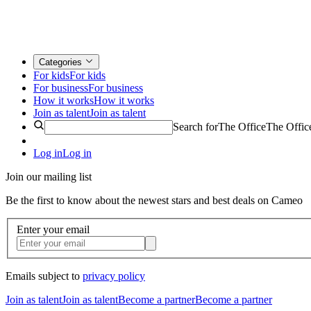
Categories
For kids
For kids
For business
For business
How it works
How it works
Join as talent
Join as talent
Search for
The Office
The Offic
Log in
Log in
Join our mailing list
Be the first to know about the newest stars and best deals on Cameo
Enter your email
Emails subject to
privacy policy
Join as talent
Join as talent
Become a partner
Become a partner