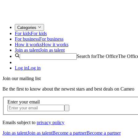
Categories
For kids
For kids
For business
For business
How it works
How it works
Join as talent
Join as talent
Search for
The Office
The Offic
Log in
Log in
Join our mailing list
Be the first to know about the newest stars and best deals on Cameo
Enter your email
Emails subject to
privacy policy
Join as talent
Join as talent
Become a partner
Become a partner