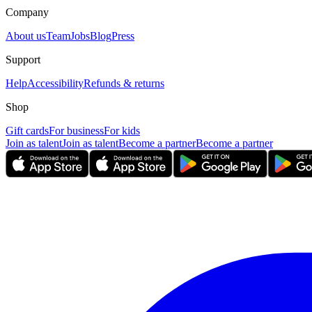
Company
About us
Team
Jobs
Blog
Press
Support
Help
Accessibility
Refunds & returns
Shop
Gift cards
For business
For kids
Join as talent
Join as talent
Become a partner
Become a partner