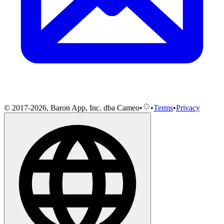
© 2017-2026, Baron App, Inc. dba Cameo
•
•
Terms
•
Privacy