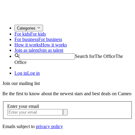
Categories
For kids
For kids
For business
For business
How it works
How it works
Join as talent
Join as talent
Search for
The Office
The
Office
Log in
Log in
Join our mailing list
Be the first to know about the newest stars and best deals on Cameo
Enter your email
Emails subject to
privacy policy