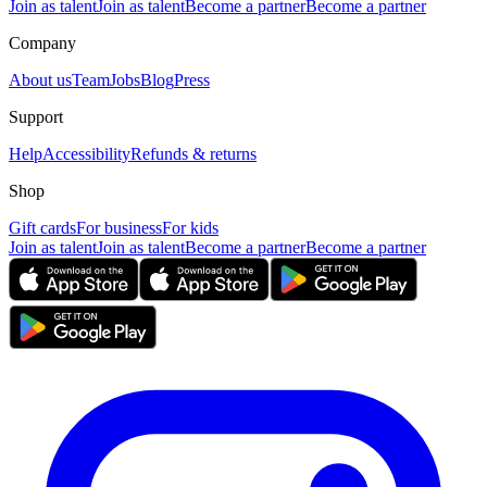
Join as talent
Join as talent
Become a partner
Become a partner
Company
About us
Team
Jobs
Blog
Press
Support
Help
Accessibility
Refunds & returns
Shop
Gift cards
For business
For kids
Join as talent
Join as talent
Become a partner
Become a partner