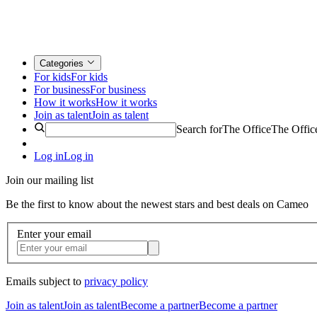
Categories
For kids
For kids
For business
For business
How it works
How it works
Join as talent
Join as talent
Search for
The Office
The Offic
Log in
Log in
Join our mailing list
Be the first to know about the newest stars and best deals on Cameo
Enter your email
Emails subject to
privacy policy
Join as talent
Join as talent
Become a partner
Become a partner