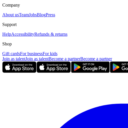
Company
About us
Team
Jobs
Blog
Press
Support
Help
Accessibility
Refunds & returns
Shop
Gift cards
For business
For kids
Join as talent
Join as talent
Become a partner
Become a partner