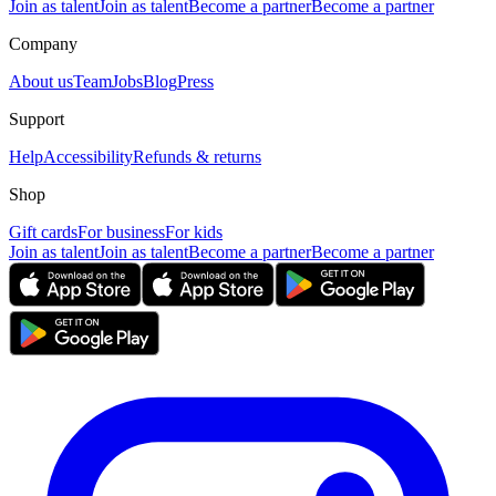
Join as talent
Join as talent
Become a partner
Become a partner
Company
About us
Team
Jobs
Blog
Press
Support
Help
Accessibility
Refunds & returns
Shop
Gift cards
For business
For kids
Join as talent
Join as talent
Become a partner
Become a partner