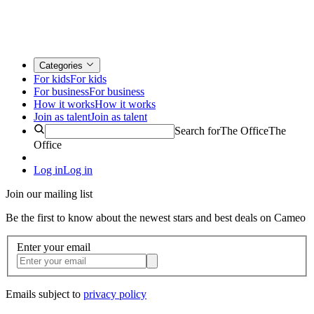
Categories
For kids
For kids
For business
For business
How it works
How it works
Join as talent
Join as talent
Search for
The Office
The
Office
Log in
Log in
Join our mailing list
Be the first to know about the newest stars and best deals on Cameo
Enter your email
Emails subject to
privacy policy