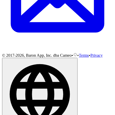
© 2017-2026, Baron App, Inc. dba Cameo
•
•
Terms
•
Privacy