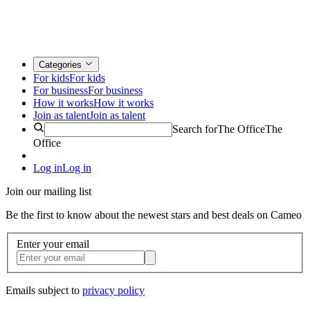
Categories
For kids
For kids
For business
For business
How it works
How it works
Join as talent
Join as talent
Search for
The Office
The
Office
Log in
Log in
Join our mailing list
Be the first to know about the newest stars and best deals on Cameo
Enter your email
Emails subject to
privacy policy