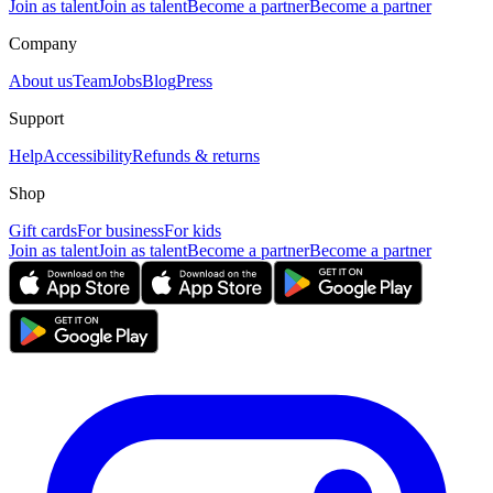
Join as talent
Join as talent
Become a partner
Become a partner
Company
About us
Team
Jobs
Blog
Press
Support
Help
Accessibility
Refunds & returns
Shop
Gift cards
For business
For kids
Join as talent
Join as talent
Become a partner
Become a partner