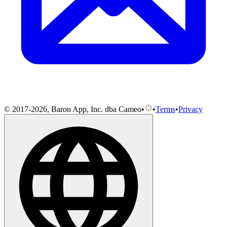
© 2017-2026, Baron App, Inc. dba Cameo
•
•
Terms
•
Privacy