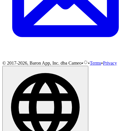
© 2017-2026, Baron App, Inc. dba Cameo
•
•
Terms
•
Privacy