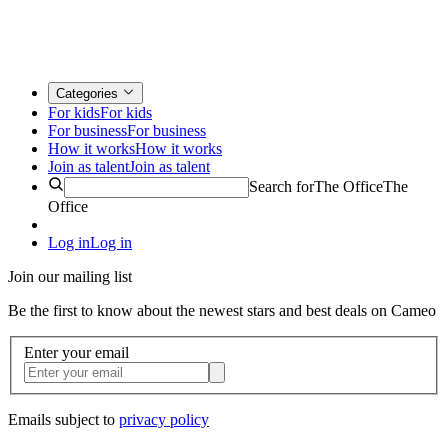
Categories
For kids
For kids
For business
For business
How it works
How it works
Join as talent
Join as talent
Search for
The Office
The
Office
Log in
Log in
Join our mailing list
Be the first to know about the newest stars and best deals on Cameo
Enter your email
Emails subject to
privacy policy