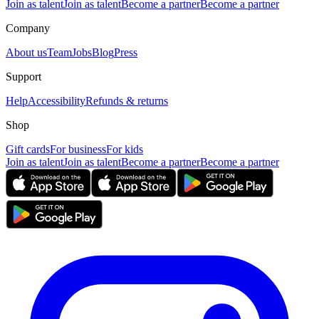
Join as talent
Join as talent
Become a partner
Become a partner
Company
About us
Team
Jobs
Blog
Press
Support
Help
Accessibility
Refunds & returns
Shop
Gift cards
For business
For kids
Join as talent
Join as talent
Become a partner
Become a partner