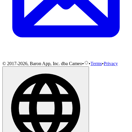
© 2017-2026, Baron App, Inc. dba Cameo
•
•
Terms
•
Privacy