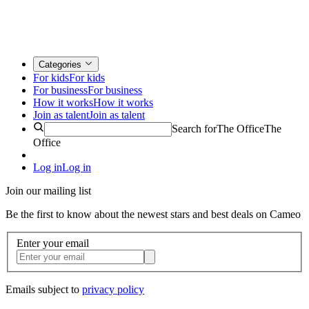
Categories
For kids
For kids
For business
For business
How it works
How it works
Join as talent
Join as talent
Search for
The Office
The
Office
Log in
Log in
Join our mailing list
Be the first to know about the newest stars and best deals on Cameo
Enter your email
Emails subject to
privacy policy