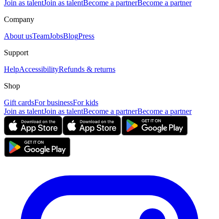
Join as talent
Join as talent
Become a partner
Become a partner
Company
About us
Team
Jobs
Blog
Press
Support
Help
Accessibility
Refunds & returns
Shop
Gift cards
For business
For kids
Join as talent
Join as talent
Become a partner
Become a partner