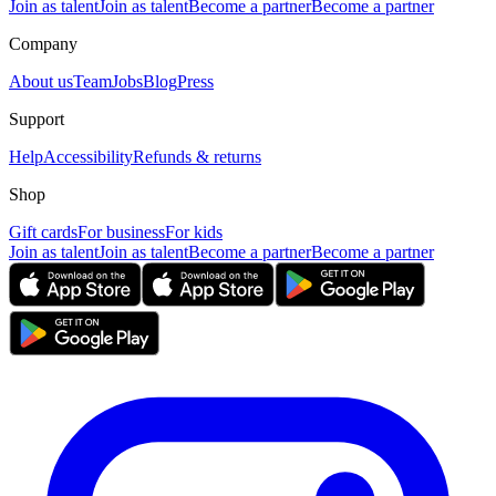
Join as talent
Join as talent
Become a partner
Become a partner
Company
About us
Team
Jobs
Blog
Press
Support
Help
Accessibility
Refunds & returns
Shop
Gift cards
For business
For kids
Join as talent
Join as talent
Become a partner
Become a partner