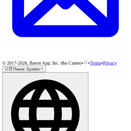
© 2017-2026, Baron App, Inc. dba Cameo
•
•
Terms
•
Privacy
Theme: System