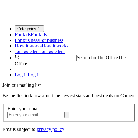
Categories
For kids
For kids
For business
For business
How it works
How it works
Join as talent
Join as talent
Search for
The Office
The
Office
Log in
Log in
Join our mailing list
Be the first to know about the newest stars and best deals on Cameo
Enter your email
Emails subject to
privacy policy