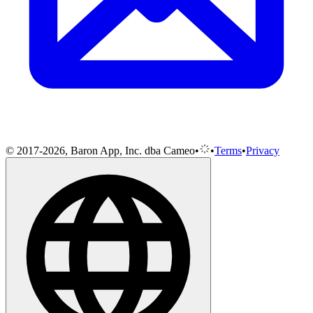
© 2017-2026, Baron App, Inc. dba Cameo
•
•
Terms
•
Privacy