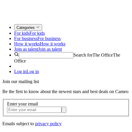
Categories
For kids
For kids
For business
For business
How it works
How it works
Join as talent
Join as talent
Search for
The Office
The
Office
Log in
Log in
Join our mailing list
Be the first to know about the newest stars and best deals on Cameo
Enter your email
Emails subject to
privacy policy