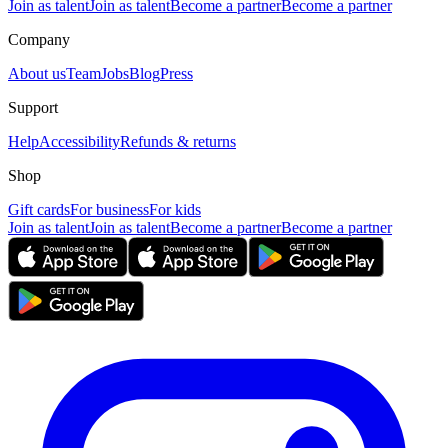
Join as talent
Join as talent
Become a partner
Become a partner
Company
About us
Team
Jobs
Blog
Press
Support
Help
Accessibility
Refunds & returns
Shop
Gift cards
For business
For kids
Join as talent
Join as talent
Become a partner
Become a partner