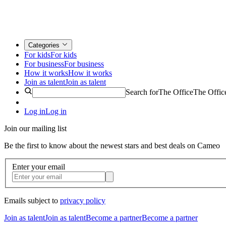
Categories
For kids
For kids
For business
For business
How it works
How it works
Join as talent
Join as talent
Search for
The Office
The Offic
Log in
Log in
Join our mailing list
Be the first to know about the newest stars and best deals on Cameo
Enter your email
Emails subject to
privacy policy
Join as talent
Join as talent
Become a partner
Become a partner