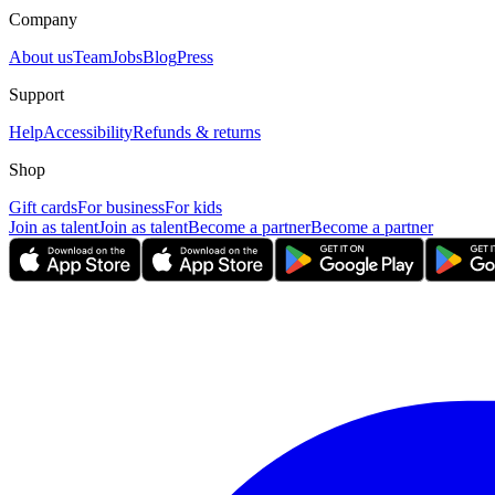
Company
About us
Team
Jobs
Blog
Press
Support
Help
Accessibility
Refunds & returns
Shop
Gift cards
For business
For kids
Join as talent
Join as talent
Become a partner
Become a partner