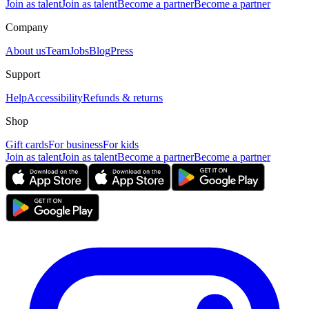
Join as talent
Join as talent
Become a partner
Become a partner
Company
About us
Team
Jobs
Blog
Press
Support
Help
Accessibility
Refunds & returns
Shop
Gift cards
For business
For kids
Join as talent
Join as talent
Become a partner
Become a partner