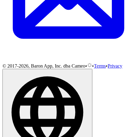
© 2017-2026, Baron App, Inc. dba Cameo
•
•
Terms
•
Privacy