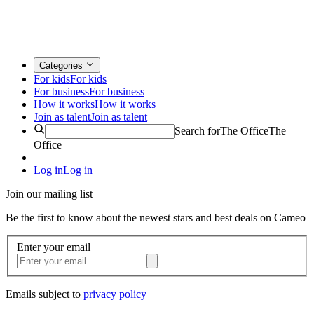
Categories
For kids
For kids
For business
For business
How it works
How it works
Join as talent
Join as talent
Search for
The Office
The
Office
Log in
Log in
Join our mailing list
Be the first to know about the newest stars and best deals on Cameo
Enter your email
Emails subject to
privacy policy